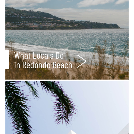
What Locals Do
in Redondo Beach