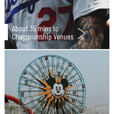
About 35 mins to
Championship Venues