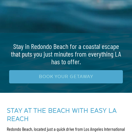
Stay in Redondo Beach for a coastal escape
that puts you just minutes from everything LA
has to offer.
BOOK YOUR GETAWAY
STAY AT THE BEACH WITH EASY LA
REACH
Redondo Beach, located just a quick drive from Los Angeles International