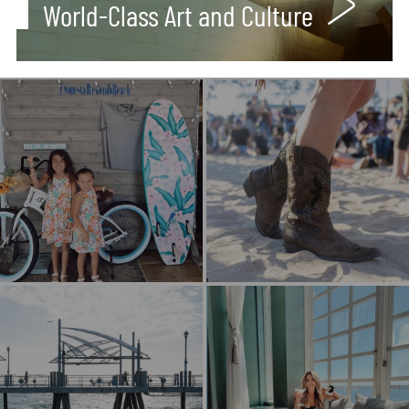
World-Class Art and Culture