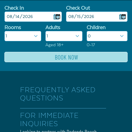
Check In
Check Out
Rooms
Adults
Children
Aged 18+
0-17
FREQUENTLY ASKED
QUESTIONS
FOR IMMEDIATE
INQUIRIES
Looking to partner with Redondo Beach