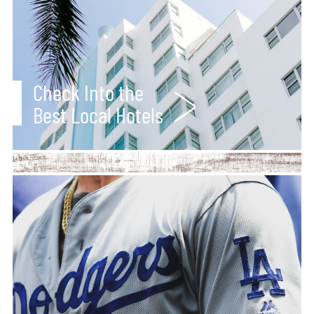
Check Into the
Best Local Hotels