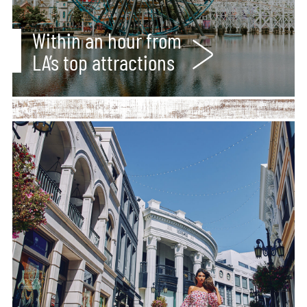
Within an hour from
LA’s top attractions