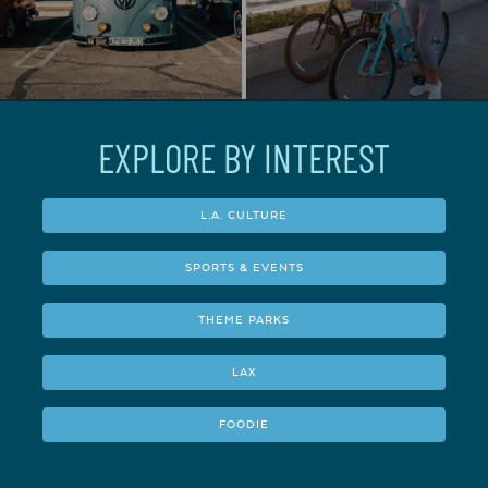
EXPLORE BY INTEREST
L.A. CULTURE
SPORTS & EVENTS
THEME PARKS
LAX
FOODIE