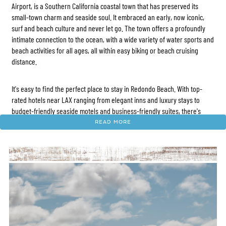
Airport, is a Southern California coastal town that has preserved its
small-town charm and seaside soul. It embraced an early, now iconic,
surf and beach culture and never let go. The town offers a profoundly
intimate connection to the ocean, with a wide variety of water sports and
beach activities for all ages, all within easy biking or beach cruising
distance.
It's easy to find the perfect place to stay in Redondo Beach. With top-
rated hotels near LAX ranging from elegant inns and luxury stays to
budget-friendly seaside motels and business-friendly suites, there's
something for every traveler. The area also offers a vibrant mix of
READ MORE
gastro pubs, eclectic dining options, and charming local shops.
Neighboring destinations like Manhattan Beach, Hermosa Beach, Venice,
and Santa Monica are all within easy reach. Plus, iconic attractions like
L.A. Live, Crypto.com Arena, Universal Studios Hollywood, and Disneyland
are all within 30 to 45 minutes. With convenient access to major sports
and entertainment venues, Redondo Beach serves as a prime coastal
hub and one of the best places to stay in Southern California.