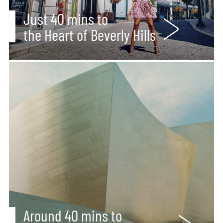
Just 40 mins to
the Heart of Beverly Hills
Around 40 mins to