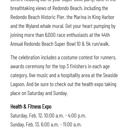
breathtaking views of Redondo Beach, including the
Redondo Beach Historic Pier, the Marina in King Harbor
and the Wyland whale mural. Get your heart pumping by
joining more than 6,000 race enthusiasts at the 44th
Annual Redondo Beach Super Bowl 10 & 5k run/walk.
The celebration includes a costume contest for runners,
awards ceremony for the top 3 finishers in each age
category, live music and a hospitality area at the Seaside
Lagoon. And be sure to check out the health expo taking
place on Saturday and Sunday.
Health & Fitness Expo
Saturday, Feb. 12, 10:00 a.m. - 4:00 p.m.
Sunday, Feb. 13, 6:00 a.m. - 11:00 a.m.