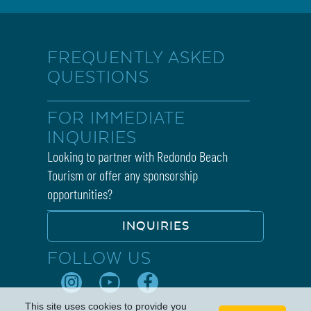
FREQUENTLY ASKED
QUESTIONS
FOR IMMEDIATE
INQUIRIES
Looking to partner with Redondo Beach
Tourism or offer any sponsorship
opportunities?
INQUIRIES
FOLLOW US
This site uses cookies to provide you