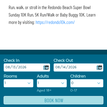
Run, walk, or stroll in the Redondo Beach Super Bowl
Sunday 10K Run, 5K Run/Walk or Baby Buggy 10K. Learn
more by visiting:
https://redondo10k.com/
Check In
Check Out
Rooms
Adults
Children
Aged 18+
0-17