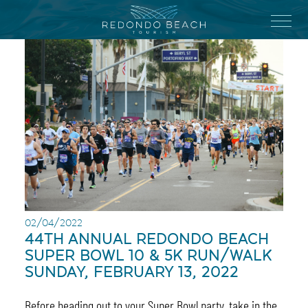
Skip
to
Menu
main
content
02/04/2022
44TH ANNUAL REDONDO BEACH
SUPER BOWL 10 & 5K RUN/WALK
SUNDAY, FEBRUARY 13, 2022
Before heading out to your Super Bowl party, take in the