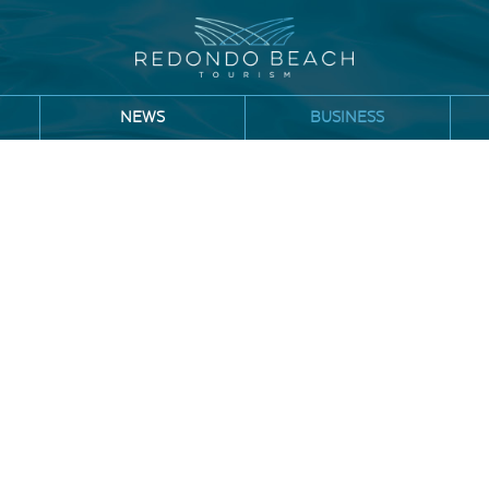
NEWS
BUSINESS