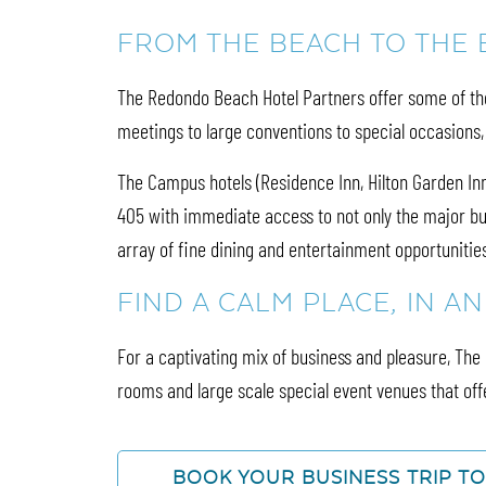
FROM THE BEACH TO THE
The Redondo Beach Hotel Partners offer some of the 
meetings to large conventions to special occasions
The Campus hotels (Residence Inn, Hilton Garden Inn,
405 with immediate access to not only the major bu
array of fine dining and entertainment opportunitie
FIND A CALM PLACE, IN A
For a captivating mix of business and pleasure, Th
rooms and large scale special event venues that offe
BOOK YOUR BUSINESS TRIP T