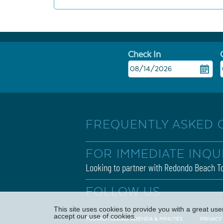
Check In
FREQUENTLY ASKED 
FOR IMMEDIATE INQU
Looking to partner with Redondo Beach To
FOLLOW US
This site uses cookies to provide you with a great us
accept our use of cookies.
TOURISM BOARD AGENDA & MINUTES
PRIVACY