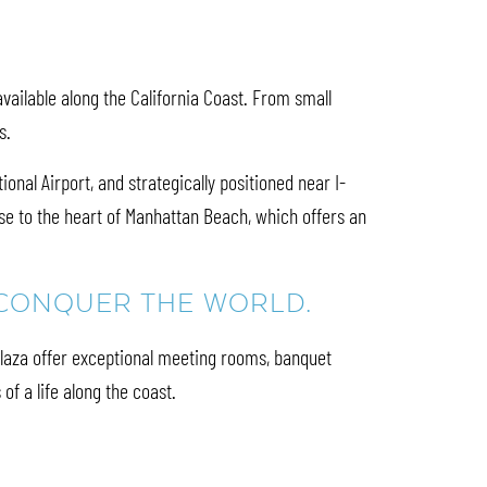
ailable along the California Coast. From small
es.
nal Airport, and strategically positioned near I-
e to the heart of Manhattan Beach, which offers an
N CONQUER THE WORLD.
Plaza offer exceptional meeting rooms, banquet
of a life along the coast.