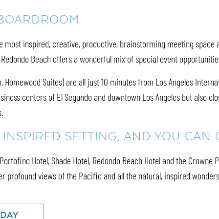
 BOARDROOM
most inspired, creative, productive, brainstorming meeting space av
, Redondo Beach offers a wonderful mix of special event opportuniti
 Homewood Suites) are all just 10 minutes from Los Angeles Internatio
siness centers of El Segundo and downtown Los Angeles but also clos
s.
N INSPIRED SETTING, AND YOU CA
e Portofino Hotel, Shade Hotel, Redondo Beach Hotel and the Crowne 
r profound views of the Pacific and all the natural, inspired wonders 
ODAY