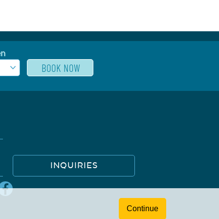
en
INQUIRIES
Continue