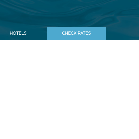
HOTELS
CHECK RATES