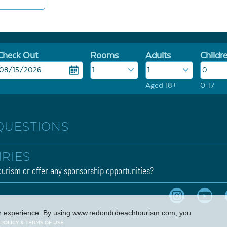
Check Out
Rooms
Adults
Childr
Aged 18+
0-17
QUESTIONS
IRIES
urism or offer any sponsorship opportunities?
er experience. By using
www.redondobeachtourism.com
, you
 POLICY & TERMS OF USE