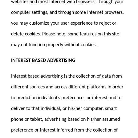
websites and most Internet web browsers. Through your
computer settings, and through some Internet browsers,
you may customize your user experience to reject or
delete cookies. Please note, some features on this site
may not function properly without cookies.
INTEREST BASED ADVERTISING
Interest based advertising is the collection of data from
different sources and across different platforms in order
to predict an individual’s preferences or interest and to
deliver to that individual, or his/her computer, smart
phone or tablet, advertising based on his/her assumed
preference or interest inferred from the collection of