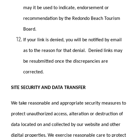
may it be used to indicate, endorsement or
recommendation by the Redondo Beach Tourism
Board.
If your link is denied, you will be notified by email
as to the reason for that denial. Denied links may
be resubmitted once the discrepancies are
corrected.
SITE SECURITY AND DATA TRANSFER
We take reasonable and appropriate security measures to
protect unauthorized access, alteration or destruction of
data located on and collected by our website and other
digital properties. We exercise reasonable care to protect