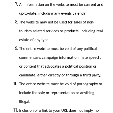
All information on the website must be current and
up-to-date, including any events calendar.
The website may not be used for sales of non-
tourism related services or products, including real
estate of any type.
The entire website must be void of any political
commentary, campaign information, hate speech,
or content that advocates a political position or
candidate, either directly or through a third party.
The entire website must be void of pornography or
include the sale or representation or anything
illegal.
Inclusion of a link to your URL does not imply, nor