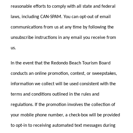
reasonable efforts to comply with all state and federal
laws, including CAN-SPAM. You can opt-out of email
communications from us at any time by following the
unsubscribe instructions in any email you receive from
us.
In the event that the Redondo Beach Tourism Board
conducts an online promotion, contest, or sweepstakes,
information we collect will be used consistent with the
terms and conditions outlined in the rules and
regulations. If the promotion involves the collection of
your mobile phone number, a check-box will be provided
to opt-in to receiving automated text messages during