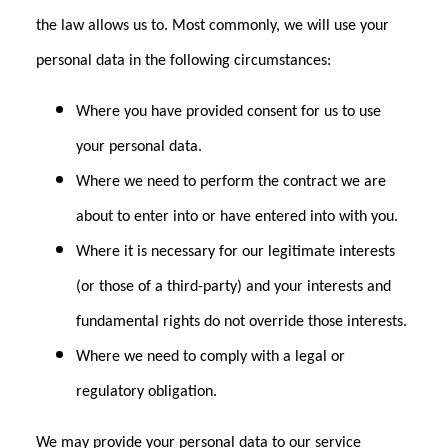
the law allows us to. Most commonly, we will use your
personal data in the following circumstances:
Where you have provided consent for us to use
your personal data.
Where we need to perform the contract we are
about to enter into or have entered into with you.
Where it is necessary for our legitimate interests
(or those of a third-party) and your interests and
fundamental rights do not override those interests.
Where we need to comply with a legal or
regulatory obligation.
We may provide your personal data to our service