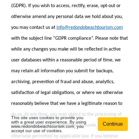
(GDPR). If you wish to access, rectify, erase, opt-out or
otherwise amend any personal data we hold about you,
you may contact us at
info@redondobeachtourism.com
with the subject line “GDPR compliance”. Please note that
while any changes you make will be reflected in active
user databases within a reasonable period of time, we
may retain all information you submit for backups,
archiving, prevention of fraud and abuse, analytics,
satisfaction of legal obligations, or where we otherwise
reasonably believe that we have a legitimate reason to
do so. At any time, you may object to the processing of
This site uses cookies to provide you
with a great user experience. By using
Continue
your personal data, on legitimate grounds, except if
www.redondobeachtourism.com
, you
accept our use of cookies.
otherwise permitted by applicable law. If you believe