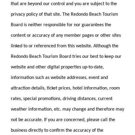
that are beyond our control and you are subject to the
privacy policy of that site. The Redondo Beach Tourism
Board is neither responsible for nor guarantees the
content or accuracy of any member pages or other sites
linked to or referenced from this website. Although the
Redondo Beach Tourism Board tries our best to keep our
website and other digital properties up-to-date,
information such as website addresses, event and
attraction details, ticket prices, hotel information, room
rates, special promotions, driving distances, current
weather information, etc. may change and therefore may
not be accurate. If you are concerned, please call the
business directly to confirm the accuracy of the