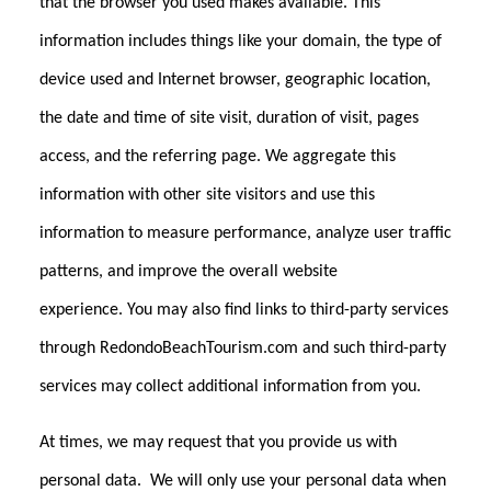
that the browser you used makes available. This
information includes things like your domain, the type of
device used and Internet browser, geographic location,
the date and time of site visit, duration of visit, pages
access, and the referring page. We aggregate this
information with other site visitors and use this
information to measure performance, analyze user traffic
patterns, and improve the overall website
experience. You may also find links to third-party services
through RedondoBeachTourism.com and such third-party
services may collect additional information from you.
At times, we may request that you provide us with
personal data. We will only use your personal data when