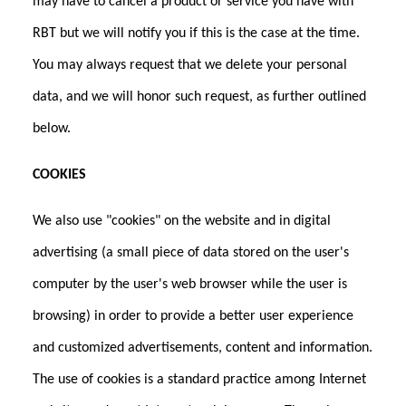
may have to cancel a product or service you have with
RBT but we will notify you if this is the case at the time.
You may always request that we delete your personal
data, and we will honor such request, as further outlined
below.
COOKIES
We also use "cookies" on the website and in digital
advertising (a small piece of data stored on the user's
computer by the user's web browser while the user is
browsing) in order to provide a better user experience
and customized advertisements, content and information.
The use of cookies is a standard practice among Internet