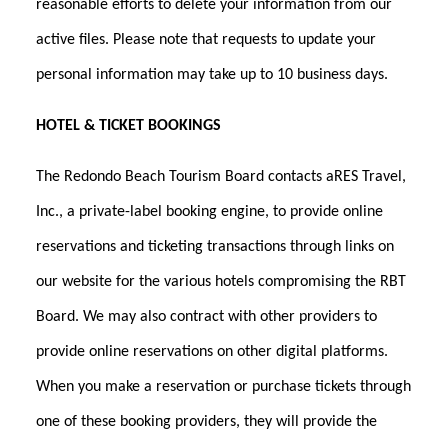
reasonable efforts to delete your information from our
active files. Please note that requests to update your
personal information may take up to 10 business days.
HOTEL & TICKET BOOKINGS
The Redondo Beach Tourism Board contacts aRES Travel,
Inc., a private-label booking engine, to provide online
reservations and ticketing transactions through links on
our website for the various hotels compromising the RBT
Board. We may also contract with other providers to
provide online reservations on other digital platforms.
When you make a reservation or purchase tickets through
one of these booking providers, they will provide the