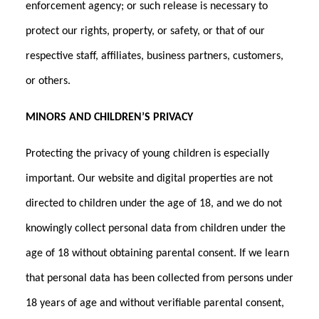
enforcement agency; or such release is necessary to
protect our rights, property, or safety, or that of our
respective staff, affiliates, business partners, customers,
or others.
MINORS AND CHILDREN’S PRIVACY
Protecting the privacy of young children is especially
important. Our website and digital properties are not
directed to children under the age of 18, and we do not
knowingly collect personal data from children under the
age of 18 without obtaining parental consent. If we learn
that personal data has been collected from persons under
18 years of age and without verifiable parental consent,