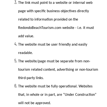
The link must point to a website or internal web
page with specific business objectives directly
related to information provided on the
RedondoBeachTourism.com website - i.e. it must
add value.
The website must be user friendly and easily
readable.
The website/page must be separate from non-
tourism related content, advertising or non-tourism
third-party links.
The website must be fully operational. Websites
that, in whole or in part, are “Under Construction”
will not be approved.