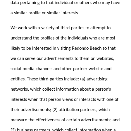
data pertaining to that individual or others who may have
a similar profile or similar interests.
We work with a variety of third-parties to attempt to
understand the profiles of the individuals who are most
likely to be interested in visiting Redondo Beach so that
we can serve our advertisements to them on websites,
social media channels and other partner website and
entities. These third-parties include: (a) advertising
networks, which collect information about a person’s
interests when that person views or interacts with one of
their advertisements; (2) attribution partners, which
measure the effectiveness of certain advertisements; and
(3) business partners, which collect information when a