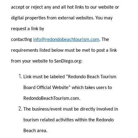
accept or reject any and all hot links to our website or
digital properties from external websites. You may
request a link by
contacting
info@redondobeachtourism.com
. The
requirements listed below must be met to post a link
from your website to SanDiego.org:
Link must be labeled “Redondo Beach Tourism
Board Official Website” which takes users to
RedondoBeachTourism.com.
The business/event must be directly involved in
tourism related activities within the Redondo
Beach area.