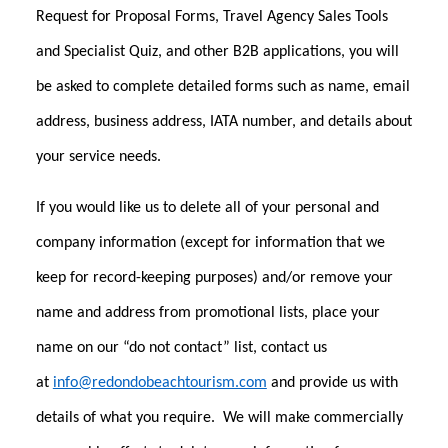
Request for Proposal Forms, Travel Agency Sales Tools
and Specialist Quiz, and other B2B applications, you will
be asked to complete detailed forms such as name, email
address, business address, IATA number, and details about
your service needs.
If you would like us to delete all of your personal and
company information (except for information that we
keep for record-keeping purposes) and/or remove your
name and address from promotional lists, place your
name on our “do not contact” list, contact us
at
info@redondobeachtourism.com
and provide us with
details of what you require. We will make commercially