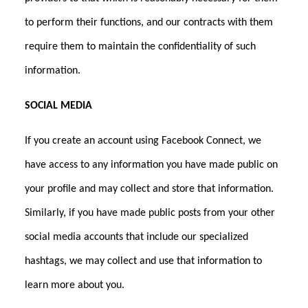
to perform their functions, and our contracts with them
require them to maintain the confidentiality of such
information.
SOCIAL MEDIA
If you create an account using Facebook Connect, we
have access to any information you have made public on
your profile and may collect and store that information.
Similarly, if you have made public posts from your other
social media accounts that include our specialized
hashtags, we may collect and use that information to
learn more about you.