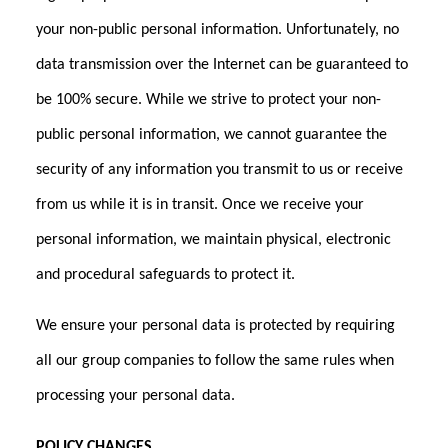
your non-public personal information. Unfortunately, no
data transmission over the Internet can be guaranteed to
be 100% secure. While we strive to protect your non-
public personal information, we cannot guarantee the
security of any information you transmit to us or receive
from us while it is in transit. Once we receive your
personal information, we maintain physical, electronic
and procedural safeguards to protect it.
We ensure your personal data is protected by requiring
all our group companies to follow the same rules when
processing your personal data.
POLICY CHANGES