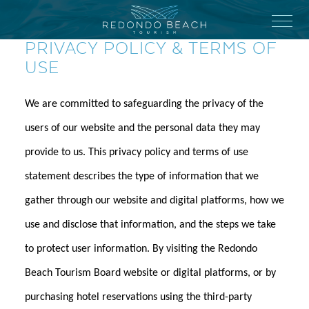
Skip
to
Menu
main
PRIVACY POLICY & TERMS OF
content
USE
We are committed to safeguarding the privacy of the
users of our website and the personal data they may
provide to us. This privacy policy and terms of use
statement describes the type of information that we
gather through our website and digital platforms, how we
use and disclose that information, and the steps we take
to protect user information. By visiting the Redondo
Beach Tourism Board website or digital platforms, or by
purchasing hotel reservations using the third-party