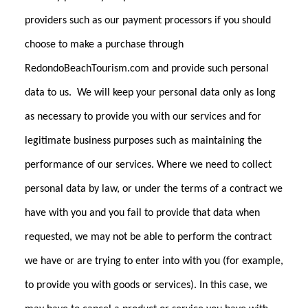
providers such as our payment processors if you should
choose to make a purchase through
RedondoBeachTourism.com and provide such personal
data to us. We will keep your personal data only as long
as necessary to provide you with our services and for
legitimate business purposes such as maintaining the
performance of our services. Where we need to collect
personal data by law, or under the terms of a contract we
have with you and you fail to provide that data when
requested, we may not be able to perform the contract
we have or are trying to enter into with you (for example,
to provide you with goods or services). In this case, we