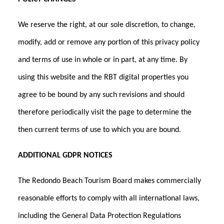
We reserve the right, at our sole discretion, to change,
modify, add or remove any portion of this privacy policy
and terms of use in whole or in part, at any time. By
using this website and the RBT digital properties you
agree to be bound by any such revisions and should
therefore periodically visit the page to determine the
then current terms of use to which you are bound.
ADDITIONAL GDPR NOTICES
The Redondo Beach Tourism Board makes commercially
reasonable efforts to comply with all international laws,
including the General Data Protection Regulations