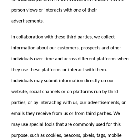
person views or interacts with one of their
advertisements.
In collaboration with these third parties, we collect
information about our customers, prospects and other
individuals over time and across different platforms when
they use these platforms or interact with them.
Individuals may submit information directly on our
website, social channels or on platforms run by third
parties, or by interacting with us, our advertisements, or
emails they receive from us or from third parties. We
may use special tools that are commonly used for this
purpose, such as cookies, beacons, pixels, tags, mobile