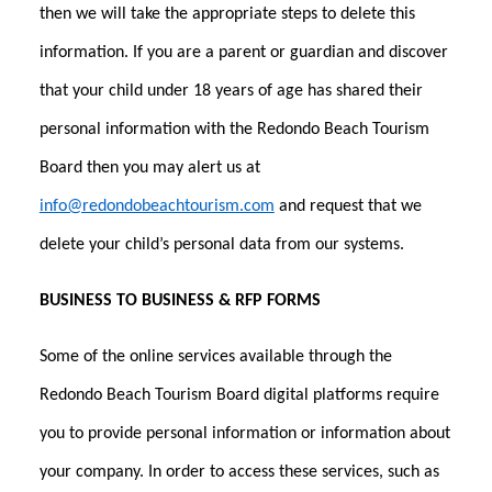
then we will take the appropriate steps to delete this
information. If you are a parent or guardian and discover
that your child under 18 years of age has shared their
personal information with the Redondo Beach Tourism
Board then you may alert us at
info@redondobeachtourism.com
and request that we
delete your child’s personal data from our systems.
BUSINESS TO BUSINESS & RFP FORMS
Some of the online services available through the
Redondo Beach Tourism Board digital platforms require
you to provide personal information or information about
your company. In order to access these services, such as