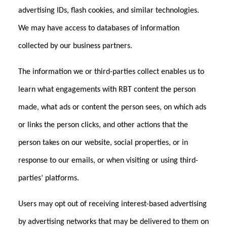
advertising IDs, flash cookies, and similar technologies.
We may have access to databases of information
collected by our business partners.
The information we or third-parties collect enables us to
learn what engagements with RBT content the person
made, what ads or content the person sees, on which ads
or links the person clicks, and other actions that the
person takes on our website, social properties, or in
response to our emails, or when visiting or using third-
parties’ platforms.
Users may opt out of receiving interest-based advertising
by advertising networks that may be delivered to them on