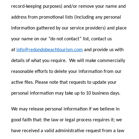
record-keeping purposes) and/or remove your name and
address from promotional lists (including any personal
information gathered by our service providers) and place
your name on our “do not contact” list, contact us
at
info@redondobeachtourism.com
and provide us with
details of what you require. We will make commercially
reasonable efforts to delete your information from our
active files. Please note that requests to update your
personal information may take up to 10 business days.
We may release personal information if we believe in
good faith that: the law or legal process requires it; we
have received a valid administrative request from a law