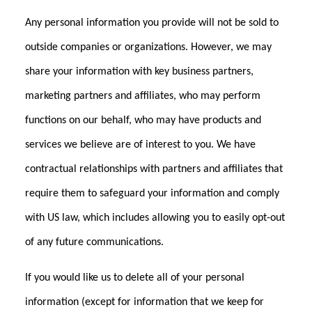
Any personal information you provide will not be sold to
outside companies or organizations. However, we may
share your information with key business partners,
marketing partners and affiliates, who may perform
functions on our behalf, who may have products and
services we believe are of interest to you. We have
contractual relationships with partners and affiliates that
require them to safeguard your information and comply
with US law, which includes allowing you to easily opt-out
of any future communications.
If you would like us to delete all of your personal
information (except for information that we keep for