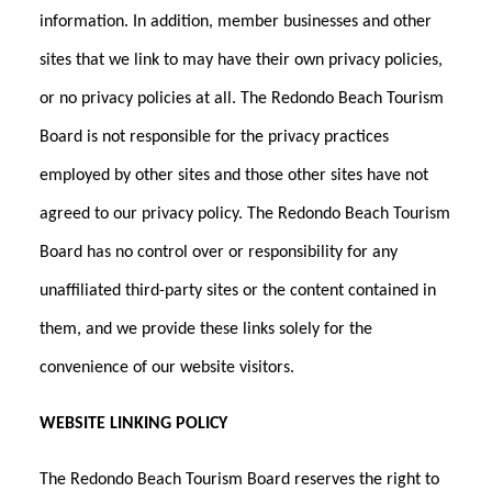
information. In addition, member businesses and other
sites that we link to may have their own privacy policies,
or no privacy policies at all. The Redondo Beach Tourism
Board is not responsible for the privacy practices
employed by other sites and those other sites have not
agreed to our privacy policy. The Redondo Beach Tourism
Board has no control over or responsibility for any
unaffiliated third-party sites or the content contained in
them, and we provide these links solely for the
convenience of our website visitors.
WEBSITE LINKING POLICY
The Redondo Beach Tourism Board reserves the right to