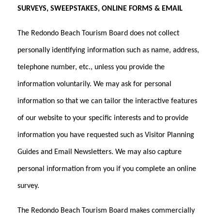
SURVEYS, SWEEPSTAKES, ONLINE FORMS & EMAIL
The Redondo Beach Tourism Board does not collect
personally identifying information such as name, address,
telephone number, etc., unless you provide the
information voluntarily. We may ask for personal
information so that we can tailor the interactive features
of our website to your specific interests and to provide
information you have requested such as Visitor Planning
Guides and Email Newsletters. We may also capture
personal information from you if you complete an online
survey.
The Redondo Beach Tourism Board makes commercially