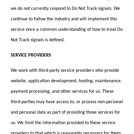
we do not currently respond to Do Not Track signals. We
continue to follow the industry and will implement this
service once a common understanding of how to treat Do
Not Track signals is defined.
SERVICE PROVIDERS
We work with third-party service providers who provide
website, application development, hosting, maintenance,
payment processing, and other services for us. These
third-parties may have access to, or process non-personal
and personal data as part of providing those services for
us. We limit the information provided to these service
providers to that which is reasonably necessary for them