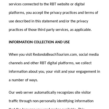
services connected to the RBT website or digital
platforms, you accept the privacy practices and terms of
use described in this statement and/or the privacy
practices of those third party services, as applicable.
INFORMATION COLLECTION AND USE
When you visit RedondoBeachTourism.com, social media
channels and other RBT digital platforms, we collect
information about you, your visit and your engagement in
a number of ways.
Our web server automatically recognizes site visitor
traffic through non-personally identifying information