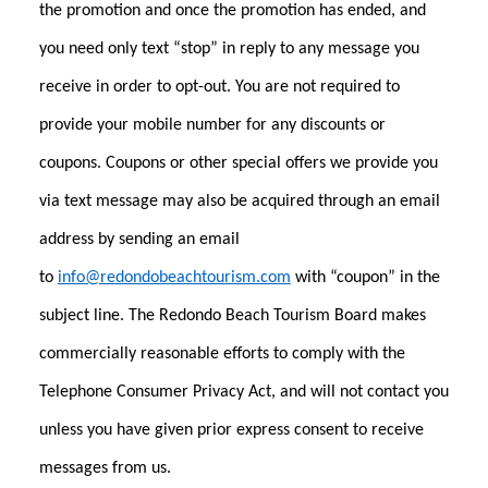
the promotion and once the promotion has ended, and
you need only text “stop” in reply to any message you
receive in order to opt-out. You are not required to
provide your mobile number for any discounts or
coupons. Coupons or other special offers we provide you
via text message may also be acquired through an email
address by sending an email
to
info@redondobeachtourism.com
with “coupon” in the
subject line. The Redondo Beach Tourism Board makes
commercially reasonable efforts to comply with the
Telephone Consumer Privacy Act, and will not contact you
unless you have given prior express consent to receive
messages from us.