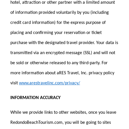
hotel, attraction or other partner with a limited amount
of information provided voluntarily by you (including
credit card information) for the express purpose of
placing and confirming your reservation or ticket
purchase with the designated travel provider. Your data is
transmitted via an encrypted message (SSL) and will not
be sold or otherwise released to any third-party. For
more information about aRES Travel, Inc. privacy policy
visit
www.arestravelinc.com/privacy/
INFORMATION ACCURACY
While we provide links to other websites, once you leave
RedondoBeachTourism.com, you will be going to sites