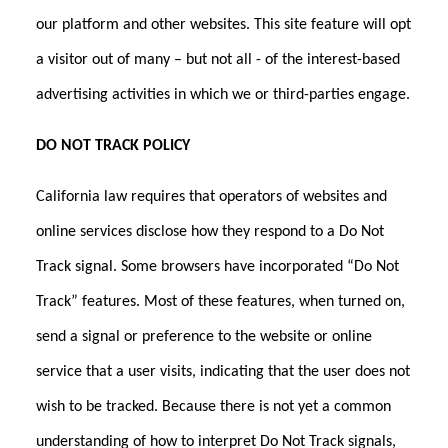
our platform and other websites. This site feature will opt
a visitor out of many – but not all - of the interest-based
advertising activities in which we or third-parties engage.
DO NOT TRACK POLICY
California law requires that operators of websites and
online services disclose how they respond to a Do Not
Track signal. Some browsers have incorporated “Do Not
Track” features. Most of these features, when turned on,
send a signal or preference to the website or online
service that a user visits, indicating that the user does not
wish to be tracked. Because there is not yet a common
understanding of how to interpret Do Not Track signals,