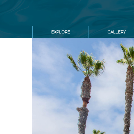
Skip
to
main
content
Main
EXPLORE
GALLERY
navigation