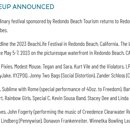
INEUP ANNOUNCED
culinary festival sponsored by Redondo Beach Tourism returns to Redo
ibes.
dline the 2023 BeachLife Festival in Redondo
Beach, California. The 
lace May 5-7, 2023 on the picturesque waterfront in Redondo Beach, C
 Pixies, Modest Mouse, Tegan and Sara, Kurt Vile and the Violators, L
ake, XYZPDQ, Jonny Two Bags (Social Distortion), Zander Schloss (C
, Sublime with Rome (special performance of 40oz. to Freedom), Band 
, Rainbow Girls, Special C, Kevin Sousa Band, Stacey Dee and Linda 
wes, John Fogerty (performing the music of Creedence Clearwater Re
im Lindberg (Pennywise), Donavon Frankenreiter, Winnetka Bowling Le