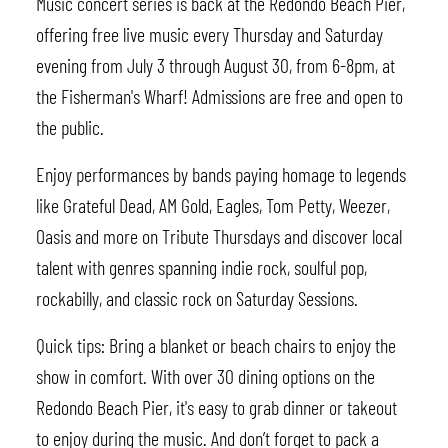
Music concert series is back at the Redondo Beach Pier,
offering free live music every Thursday and Saturday
evening from July 3 through August 30, from 6-8pm, at
the Fisherman's Wharf! Admissions are free and open to
the public.
Enjoy performances by bands paying homage to legends
like Grateful Dead, AM Gold, Eagles, Tom Petty, Weezer,
Oasis and more on Tribute Thursdays and discover local
talent with genres spanning indie rock, soulful pop,
rockabilly, and classic rock on Saturday Sessions.
Quick tips: Bring a blanket or beach chairs to enjoy the
show in comfort. With over 30 dining options on the
Redondo Beach Pier, it's easy to grab dinner or takeout
to enjoy during the music. And don’t forget to pack a