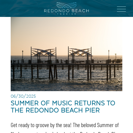
Skip
to
Menu
main
content
06/30/2025
SUMMER OF MUSIC RETURNS TO
THE REDONDO BEACH PIER
Get ready to groove by the sea! The beloved Summer of