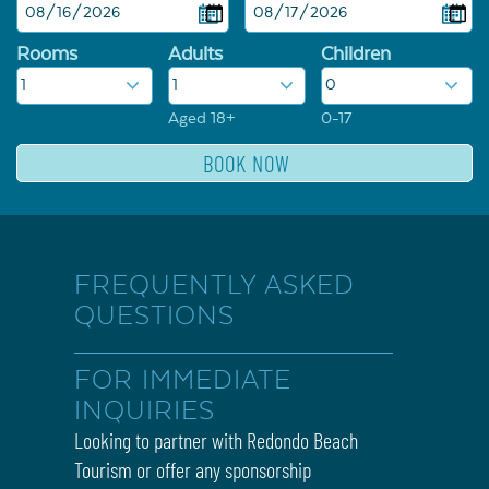
Rooms
Adults
Children
Aged 18+
0-17
FREQUENTLY ASKED
QUESTIONS
FOR IMMEDIATE
INQUIRIES
Looking to partner with Redondo Beach
Tourism or offer any sponsorship