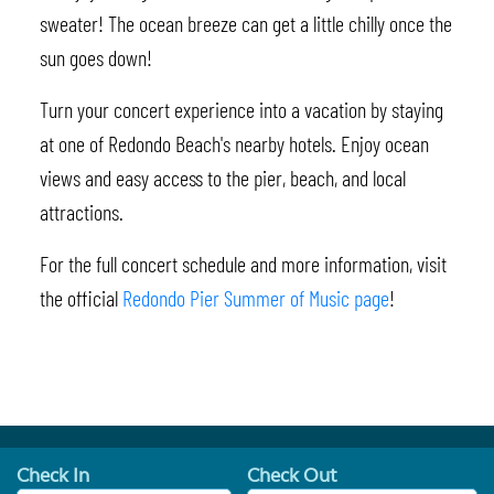
sweater! The ocean breeze can get a little chilly once the
sun goes down!
Turn your concert experience into a vacation by staying
at one of Redondo Beach's nearby hotels. Enjoy ocean
views and easy access to the pier, beach, and local
attractions.
For the full concert schedule and more information, visit
the official
Redondo Pier Summer of Music page
!
Check In
Check Out