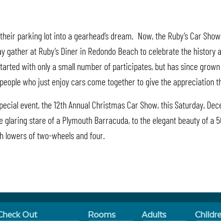
heir parking lot into a gearhead’s dream. Now, the Ruby’s Car Show 
gather at Ruby’s Diner in Redondo Beach to celebrate the history and 
w started with only a small number of participates, but has since grow
d people who just enjoy cars come together to give the appreciation 
 special event, the 12th Annual Christmas Car Show, this Saturday, De
e glaring stare of a Plymouth Barracuda, to the elegant beauty of a 5
oth lowers of two-wheels and four.
Check Out
Rooms
Adults
Childr