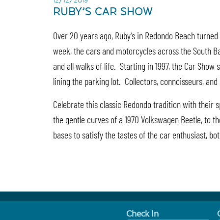
12/12/2019
RUBY’S CAR SHOW
Over 20 years ago, Ruby’s in Redondo Beach turned t
week, the cars and motorcycles across the South Bay 
and all walks of life. Starting in 1997, the Car Sho
lining the parking lot. Collectors, connoisseurs, an
Celebrate this classic Redondo tradition with their
the gentle curves of a 1970 Volkswagen Beetle, to th
bases to satisfy the tastes of the car enthusiast, b
Check In