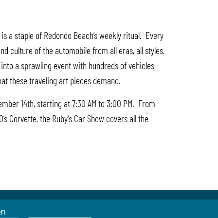
is a staple of Redondo Beach’s weekly ritual. Every
culture of the automobile from all eras, all styles,
n into a sprawling event with hundreds of vehicles
that these traveling art pieces demand.
cember 14th, starting at 7:30 AM to 3:00 PM. From
0’s Corvette, the Ruby’s Car Show covers all the
en