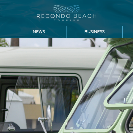
NEWS
BUSINESS