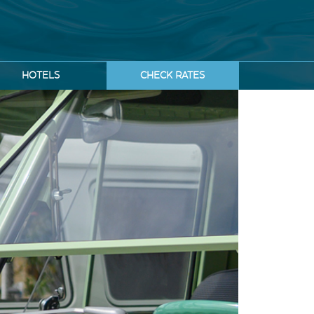
HOTELS
CHECK RATES