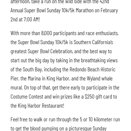
afternoon, take a run on the wild side with the 42nd
Annual Super Bowl Sunday 10k/5k Marathon on February
2nd at 7:00 AM!
With more than 8,000 participants and race enthusiasts,
the Super Bowl Sunday 10k/5k is Southern California’s
greatest Super Bowl Celebration, and the best way to
start out the big day by taking in the breathtaking views
of the South Bay, including the Redondo Beach Historic
Pier, the Marina in King Harbor, and the Wyland whale
mural. On top of that, get there early to participate in the
Costume Contest and win prizes like a $250 gift card to
the King Harbor Restaurant!
Feel free to walk or run through the 5 or 10 kilometer run
to get the blood pumping on a picturesque Sunday