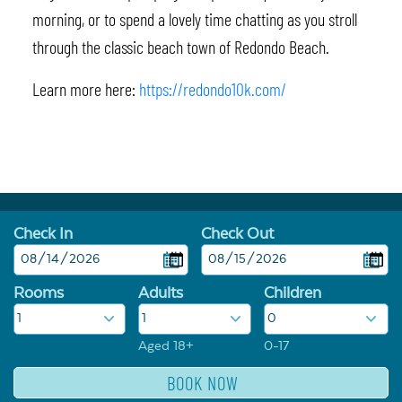
morning, or to spend a lovely time chatting as you stroll
through the classic beach town of Redondo Beach.
Learn more here:
https://redondo10k.com/
Check In
Check Out
Rooms
Adults
Children
Aged 18+
0-17