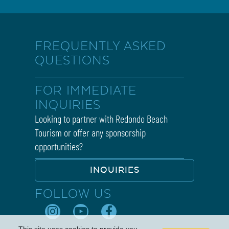
FREQUENTLY ASKED
QUESTIONS
FOR IMMEDIATE
INQUIRIES
Looking to partner with Redondo Beach
Tourism or offer any sponsorship
opportunities?
INQUIRIES
FOLLOW US