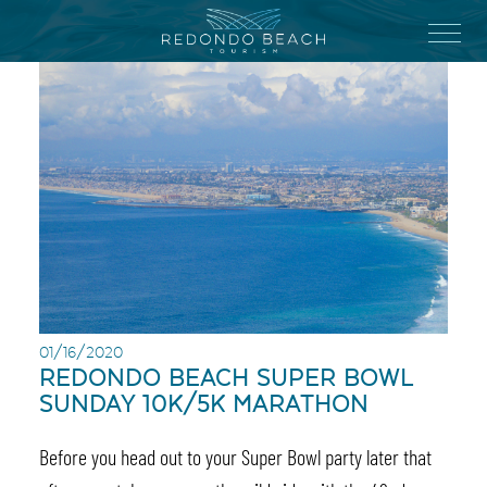
Skip
to
Menu
main
content
01/16/2020
REDONDO BEACH SUPER BOWL
SUNDAY 10K/5K MARATHON
Before you head out to your Super Bowl party later that