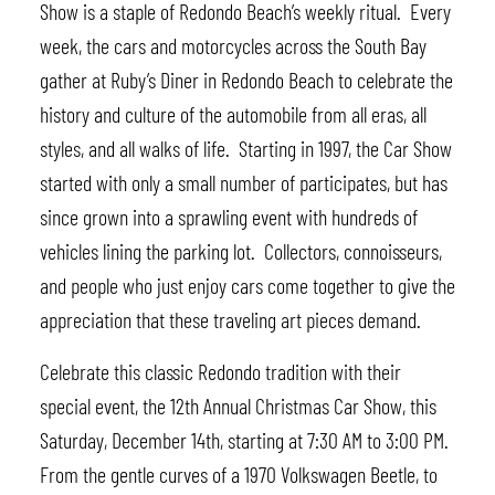
Show is a staple of Redondo Beach’s weekly ritual. Every
week, the cars and motorcycles across the South Bay
gather at Ruby’s Diner in Redondo Beach to celebrate the
history and culture of the automobile from all eras, all
styles, and all walks of life. Starting in 1997, the Car Show
started with only a small number of participates, but has
since grown into a sprawling event with hundreds of
vehicles lining the parking lot. Collectors, connoisseurs,
and people who just enjoy cars come together to give the
appreciation that these traveling art pieces demand.
Celebrate this classic Redondo tradition with their
special event, the 12th Annual Christmas Car Show, this
Saturday, December 14th, starting at 7:30 AM to 3:00 PM.
From the gentle curves of a 1970 Volkswagen Beetle, to