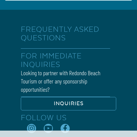
FREQUENTLY ASKED
QUESTIONS
FOR IMMEDIATE
INQUIRIES
Looking to partner with Redondo Beach
Tourism or offer any sponsorship
opportunities?
INQUIRIES
FOLLOW US