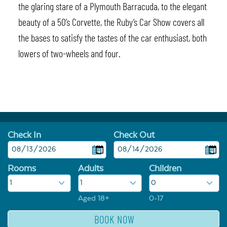
the glaring stare of a Plymouth Barracuda, to the elegant
beauty of a 50’s Corvette, the Ruby’s Car Show covers all
the bases to satisfy the tastes of the car enthusiast, both
lowers of two-wheels and four.
Check In
Check Out
Rooms
Adults
Children
Aged 18+
0-17