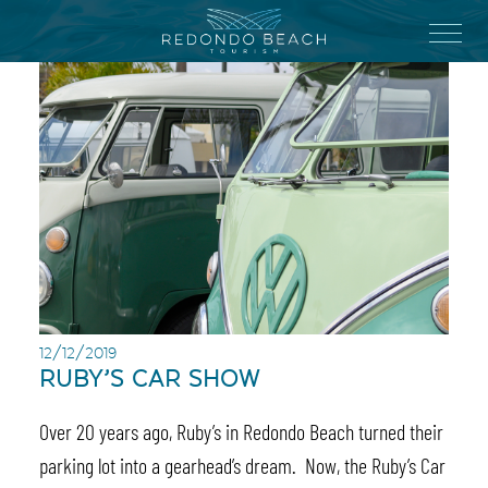
Skip
to
Menu
main
content
12/12/2019
RUBY’S CAR SHOW
Over 20 years ago, Ruby’s in Redondo Beach turned their
parking lot into a gearhead’s dream. Now, the Ruby’s Car