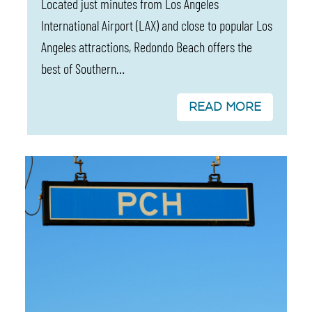
Located just minutes from Los Angeles
International Airport (LAX) and close to popular Los
Angeles attractions, Redondo Beach offers the
best of Southern…
READ MORE