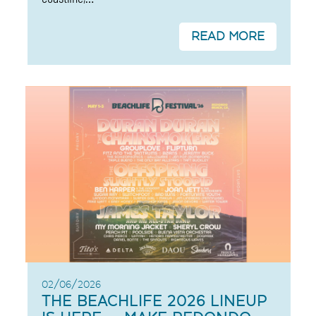
READ MORE
02/06/2026
THE BEACHLIFE 2026 LINEUP