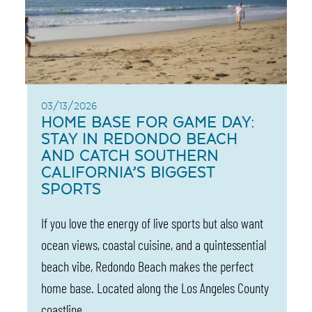
03/13/2026
HOME BASE FOR GAME DAY:
STAY IN REDONDO BEACH
AND CATCH SOUTHERN
CALIFORNIA’S BIGGEST
SPORTS
If you love the energy of live sports but also want
ocean views, coastal cuisine, and a quintessential
beach vibe, Redondo Beach makes the perfect
home base. Located along the Los Angeles County
coastline,…