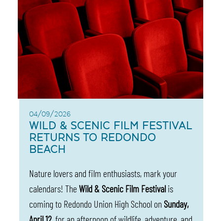
04/09/2026
WILD & SCENIC FILM FESTIVAL
RETURNS TO REDONDO
BEACH
Nature lovers and film enthusiasts, mark your
calendars! The
Wild & Scenic Film Festival
is
coming to Redondo Union High School on
Sunday,
April 12
, for an afternoon of wildlife, adventure, and