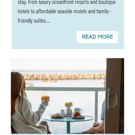
stay, from luxury oceanfront resorts and boutique
hotels to affordable seaside motels and family-
friendly suites.…
READ MORE