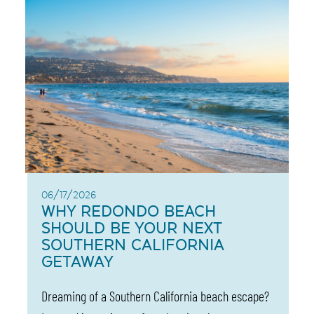
06/17/2026
WHY REDONDO BEACH
SHOULD BE YOUR NEXT
SOUTHERN CALIFORNIA
GETAWAY
Dreaming of a Southern California beach escape?