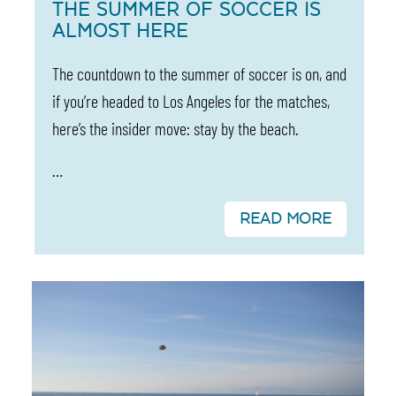
THE SUMMER OF SOCCER IS
ALMOST HERE
The countdown to the summer of soccer is on, and
if you’re headed to Los Angeles for the matches,
here’s the insider move: stay by the beach.
…
READ MORE