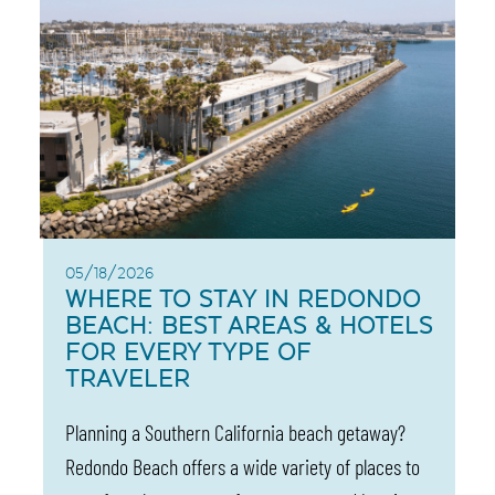
05/18/2026
WHERE TO STAY IN REDONDO
BEACH: BEST AREAS & HOTELS
FOR EVERY TYPE OF
TRAVELER
Planning a Southern California beach getaway?
Redondo Beach offers a wide variety of places to