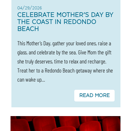
04/29/2026
CELEBRATE MOTHER’S DAY BY
THE COAST IN REDONDO
BEACH
This Mother’s Day, gather your loved ones, raise a
glass, and celebrate by the sea. Give Mom the gift
she truly deserves, time to relax and recharge.
Treat her to a Redondo Beach getaway where she
can wake up…
READ MORE