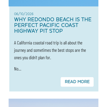
06/10/2026
WHY REDONDO BEACH IS THE
PERFECT PACIFIC COAST
HIGHWAY PIT STOP
A California coastal road trip is all about the
journey and sometimes the best stops are the
ones you didn't plan for.
No…
READ MORE