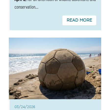
conservation…
READ MORE
03/24/2026